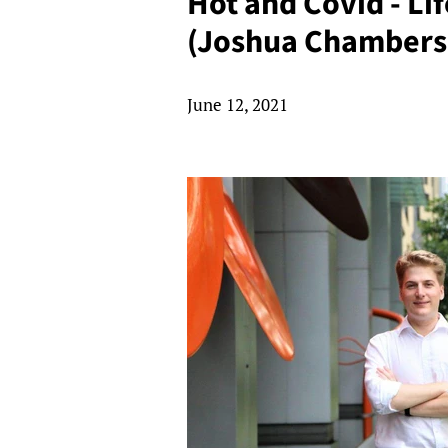
Hot and Covid - Li
(Joshua Chambers
June 12, 2021