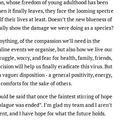
ion, whose freedom of young adulthood has been
n it finally leaves, they face the looming spectre
f their lives at least. Doesn’t the new blueness of
 really show the damage we were doing as a species?
ything, of the compassion we’ll need in the
nline events we organise, but also how we live our
uggle, worry, and fear for health, family, friends,
ecision will help us finally eradicate this virus. But
 vaguer disposition - a general positivity, energy,
 comforts for the sake of others.
ld be said that once the faintest stirring of hope
plague was ended”. I’m glad my team and I aren’t
ent, and I have hope for what the future holds.