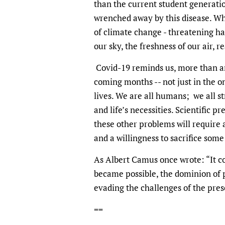
than the current student generat
wrenched away by this disease. Whe
of climate change - threatening hal
our sky, the freshness of our air,
Covid-19 reminds us, more than an
coming months -- not just in the o
lives. We are all humans; we all str
and life’s necessities. Scientific pr
these other problems will require a
and a willingness to sacrifice some
As Albert Camus once wrote: “It cou
became possible, the dominion of 
evading the challenges of the pres
==