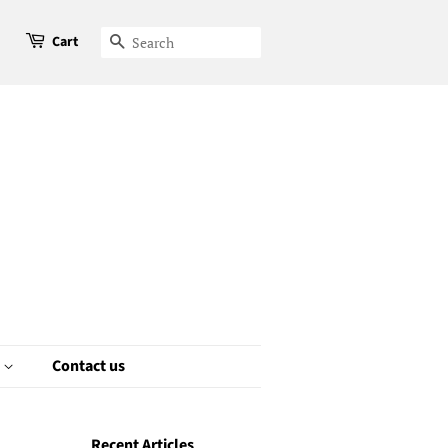
Cart
Search
e
Contact us
Recent Articles