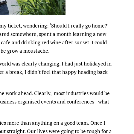
 my ticket, wondering: ‘Should I really go home?’
eared somewhere, spent a month learning a new
cafe and drinking red wine after sunset. I could
ybe grow a moustache.
orld was clearly changing. I had just holidayed in
er a break, I didn’t feel that happy heading back
the work ahead. Clearly, most industries would be
business organised events and conferences - what
elies more than anything on a good team. Once I
out straight. Our lives were going to be tough for a