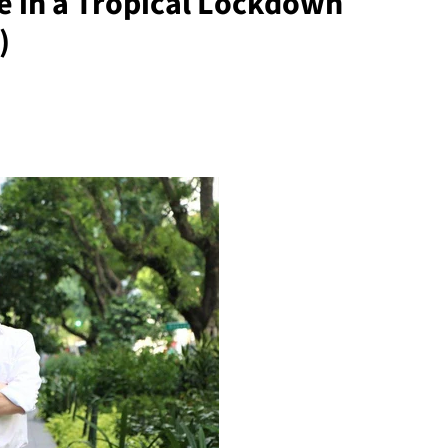
fe in a Tropical Lockdown
)