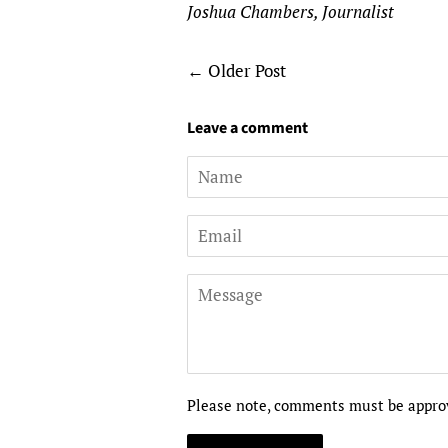
Joshua Chambers, Journalist
←
Older Post
Leave a comment
Name
Email
Message
Please note, comments must be approv