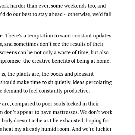
work harder than ever, some weekends too, and
’d do our best to stay ahead - otherwise, we’d fall
ge. There’s a temptation to want constant updates
, and sometimes don’t see the results of their
 screens can be not only a waste of time, but also
promise the creative benefits of being at home.
s, the plants are, the books and pleasant
should make time to sit quietly, ideas percolating
the demand to feel constantly productive.
are, compared to poor souls locked in their
 don’t appear to have mattresses. We don’t work
 body doesn’t ache as I lie exhausted, hoping for
es heat my already humid room. And we’re luckier