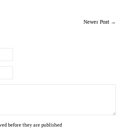
Newer Post
→
ed before they are published