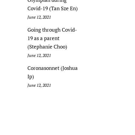
Covid-19 (Tan Sze En)
June 12, 2021
Going through Covid-
19 as a parent
(Stephanie Choo)
June 12, 2021
Coronasonnet (Joshua
Ip)
June 12, 2021