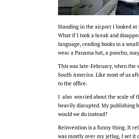
Standing in the airport I looked at
What if I took a break and disapp
language, reading books in a small 
wear a Panama hat, a poncho, ma
This was late-February, when the w
South America. Like most of us aft
to the office.
I also worried about the scale of 
heavily disrupted. My publishing 
would we do instead?
Reinvention is a funny thing. It r
was mostly over my jetlag, I set it 