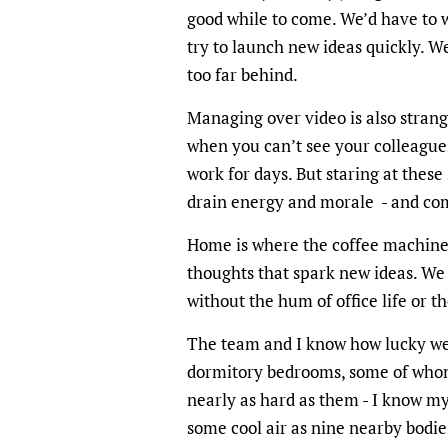
good while to come. We’d have to 
try to launch new ideas quickly. We
too far behind.
Managing over video is also stran
when you can’t see your colleagues
work for days. But staring at these
drain energy and morale - and com
Home is where the coffee machine i
thoughts that spark new ideas. We 
without the hum of office life or 
The team and I know how lucky we 
dormitory bedrooms, some of whom
nearly as hard as them - I know my
some cool air as nine nearby bodi