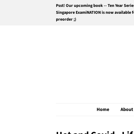
Psst! Our upcoming book -- Ten Year Serie
Singapore ExamiNATION is now available f
preorder ;)
Home
About