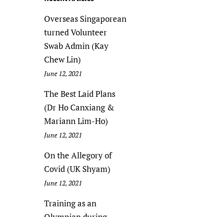
Overseas Singaporean
turned Volunteer
Swab Admin (Kay
Chew Lin)
June 12, 2021
The Best Laid Plans
(Dr Ho Canxiang &
Mariann Lim-Ho)
June 12, 2021
On the Allegory of
Covid (UK Shyam)
June 12, 2021
Training as an
Olympian during