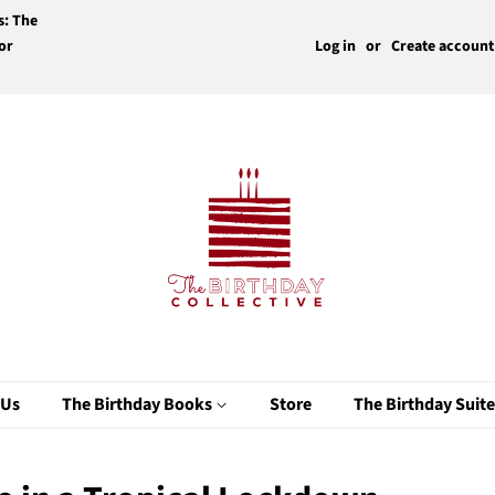
s: The
or
Log in
or
Create account
 Us
The Birthday Books
Store
The Birthday Suit