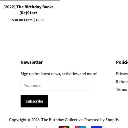
[2022] The Birthday Book:
(Re)Start
Regular
$30.00
From $18.00
price
Newsletter
Polici
Sign up for latest news, activities, and more!
Privac
Refund
Terms 
Copyright © 2026,
The Birthday Collective
.
Powered by Shopify