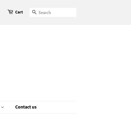
Cart
Search
e
Contact us