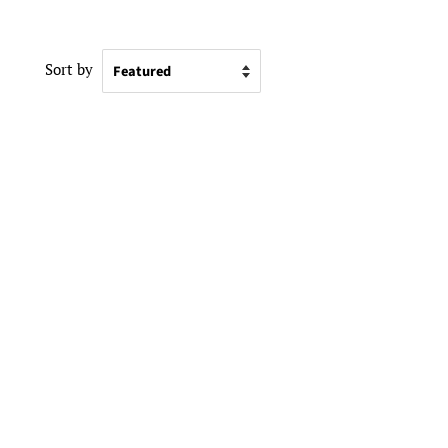
Sort by