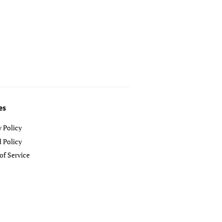
es
y Policy
 Policy
of Service