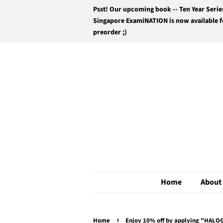
Psst! Our upcoming book -- Ten Year Serie
Singapore ExamiNATION is now available f
preorder ;)
Home
About
›
Home
Enjoy 10% off by applying "HALOG