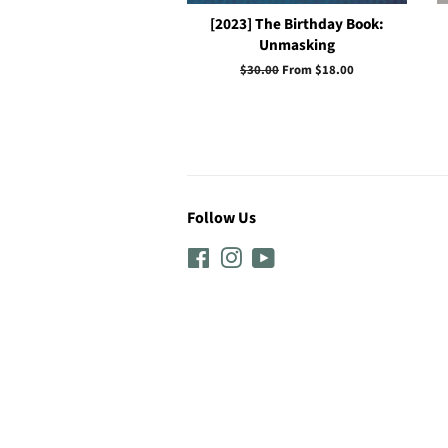
[2023] The Birthday Book:
Unmasking
Regular
$30.00
From $18.00
price
Follow Us
Facebook
Instagram
YouTube