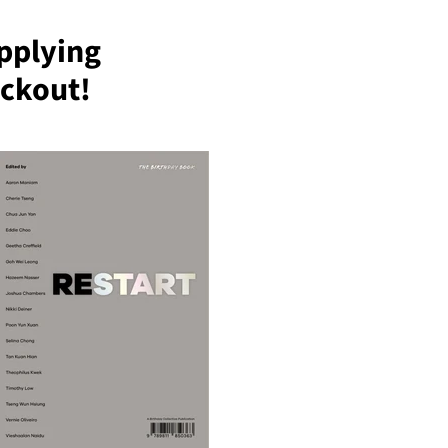
pplying
ckout!