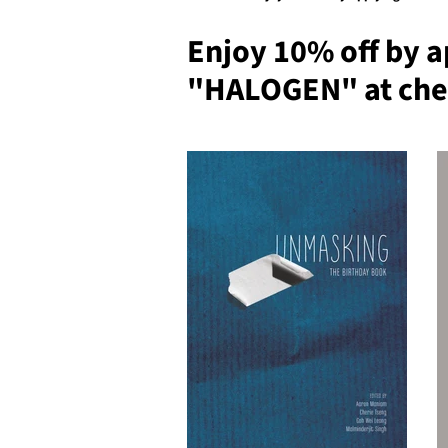
Enjoy 10% off by a
"HALOGEN" at che