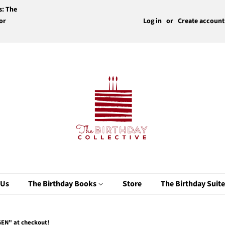
s: The
or
Log in
or
Create account
 Us
The Birthday Books
Store
The Birthday Suit
EN" at checkout!