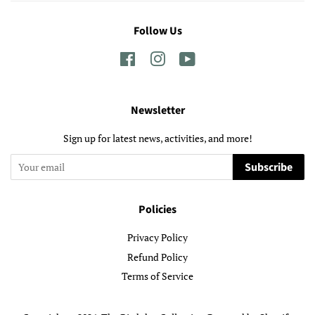
Follow Us
Facebook
Instagram
YouTube
Newsletter
Sign up for latest news, activities, and more!
Subscribe
Policies
Privacy Policy
Refund Policy
Terms of Service