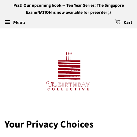
Psst! Our upcoming book -- Ten Year Series: The Singapore
ExamiNATION is now available for preorder ;)
Menu
Cart
Your Privacy Choices