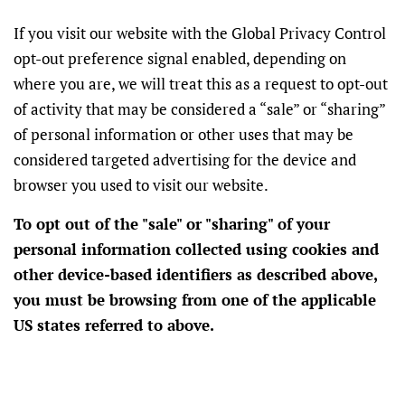
If you visit our website with the Global Privacy Control
opt-out preference signal enabled, depending on
where you are, we will treat this as a request to opt-out
of activity that may be considered a “sale” or “sharing”
of personal information or other uses that may be
considered targeted advertising for the device and
browser you used to visit our website.
To opt out of the "sale" or "sharing" of your
personal information collected using cookies and
other device-based identifiers as described above,
you must be browsing from one of the applicable
US states referred to above.