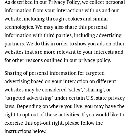
As described in our Privacy Policy, we collect personal
information from your interactions with us and our
website, including through cookies and similar
technologies. We may also share this personal
information with third parties, including advertising
partners. We do this in order to show you ads on other
websites that are more relevant to your interests and
for other reasons outlined in our privacy policy.
Sharing of personal information for targeted
advertising based on your interaction on different
websites may be considered "sales", "sharing", or
"targeted advertising" under certain U.S. state privacy
laws. Depending on where you live, you may have the
right to opt out of these activities. If you would like to
exercise this opt-out right, please follow the
instructions below.